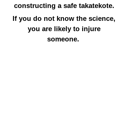
constructing a safe takatekote.
If you do not know the science,
you are likely to injure
someone.
Within the context of shibari the
term takatekote describes the
bread-and-butter box tie with the
arms in the back – aka 2TK or
3TK – and is mainly used by
nawashi who have been influenced
by the Akechi Denki lineage of
rope. Takate (
高手
) and kote (
小