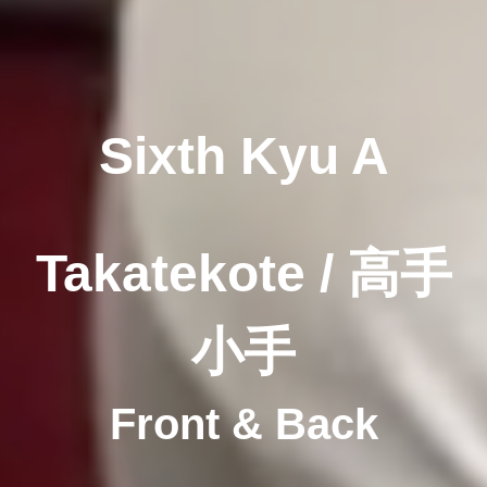
Sixth Kyu A
Takatekote / 高手
小手
Front & Back