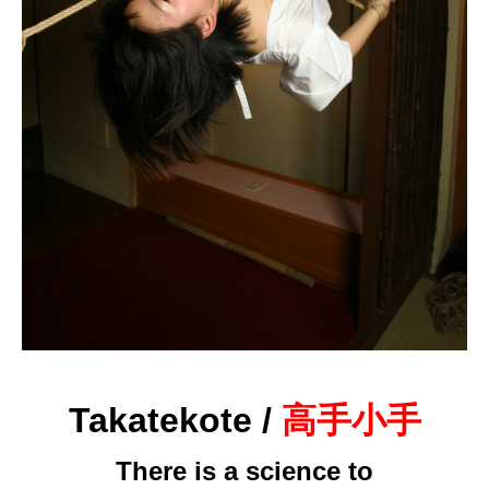
Takatekote /
高手小手
There is a science to