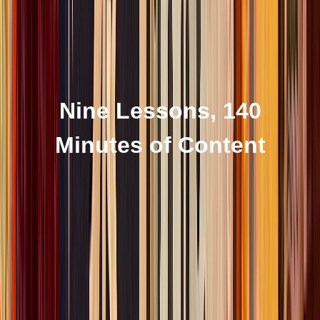
Nine Lessons, 140
Minutes of Content