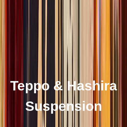
Teppo & Hashira
Suspension