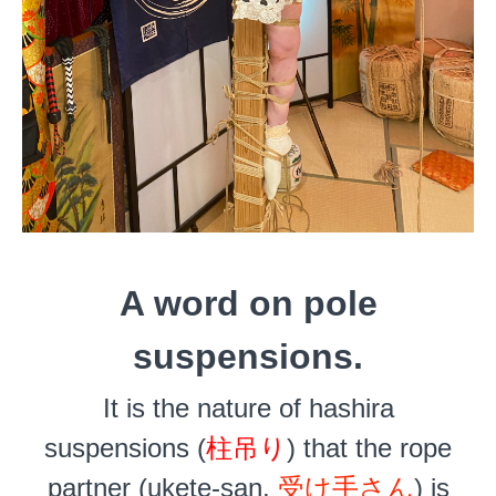
A word on pole
suspensions.
It is the nature of hashira
suspensions (
柱吊り
) that the rope
partner (ukete-san,
受け手さん
) is