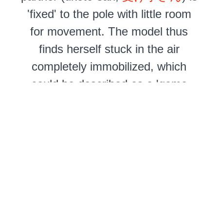
'fixed' to the pole with little room
for movement. The model thus
finds herself stuck in the air
completely immobilized, which
could be described as a 'game
over' situation.
The physical and mental
experiences of a pole suspension
are different from 'free' ceiling
suspensions where the model can
shift her weight and will often feel
encouraged to indulge in a kind of