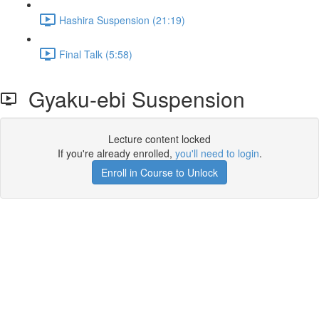
Hashira Suspension (21:19)
Final Talk (5:58)
Gyaku-ebi Suspension
Lecture content locked
If you're already enrolled,
you'll need to login
.
Enroll in Course to Unlock