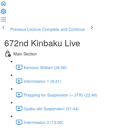
Previous Lecture
Complete and Continue
672nd Kinbaku Live
Main Section
Kemono Shibari (26:56)
Intermission 1 (8:41)
Prepping for Suspension (= 3TK) (22:46)
Gyaku-ebi Suspension (21:44)
Intermission 2 (13:00)