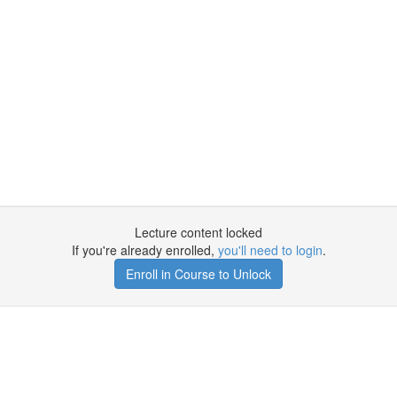
Lecture content locked
If you're already enrolled,
you'll need to login
.
Enroll in Course to Unlock