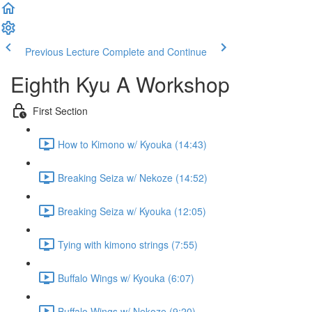
Previous Lecture
Complete and Continue
Eighth Kyu A Workshop
First Section
How to Kimono w/ Kyouka (14:43)
Breaking Seiza w/ Nekoze (14:52)
Breaking Seiza w/ Kyouka (12:05)
Tying with kimono strings (7:55)
Buffalo Wings w/ Kyouka (6:07)
Buffalo Wings w/ Nekoze (9:20)