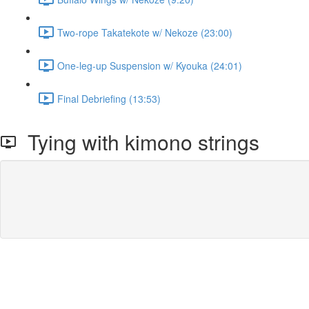
Two-rope Takatekote w/ Nekoze (23:00)
One-leg-up Suspension w/ Kyouka (24:01)
Final Debriefing (13:53)
Tying with kimono strings