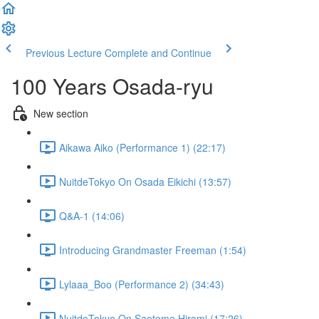
Previous Lecture
Complete and Continue
100 Years Osada-ryu
New section
Aikawa Aiko (Performance 1) (22:17)
NuitdeTokyo On Osada Eikichi (13:57)
Q&A-1 (14:06)
Introducing Grandmaster Freeman (1:54)
Lylaaa_Boo (Performance 2) (34:43)
NuitdeTokyo On Saotome Hiromi (17:26)