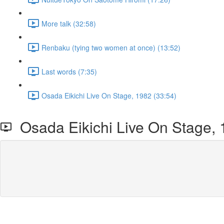
More talk (32:58)
Renbaku (tying two women at once) (13:52)
Last words (7:35)
Osada Eikichi Live On Stage, 1982 (33:54)
Osada Eikichi Live On Stage,