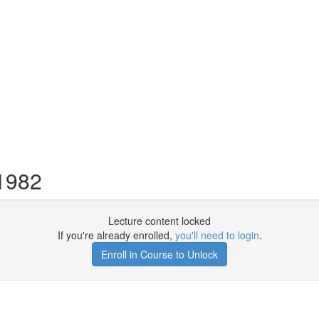
 1982
Lecture content locked
If you're already enrolled,
you'll need to login
.
Enroll in Course to Unlock